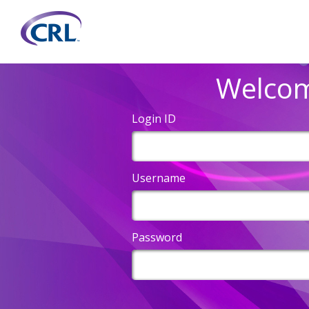
Welco
Login ID
Username
Password