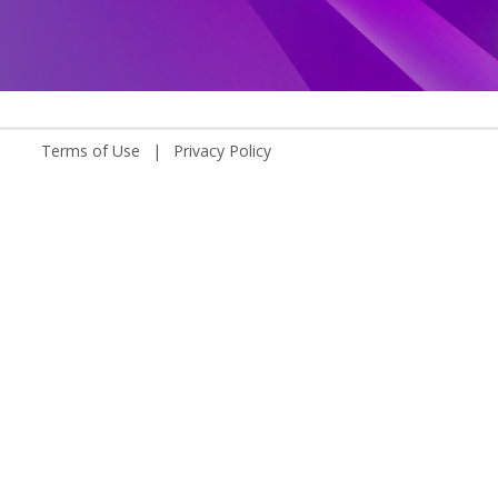
Terms of Use
|
Privacy Policy